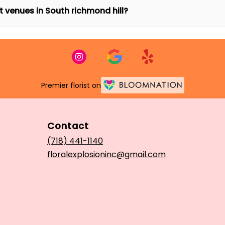
nt venues in South richmond hill?
Premier florist on
Contact
(718) 441-1140
floralexplosioninc@gmail.com