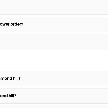
lower order?
hmond hill?
ond hill?