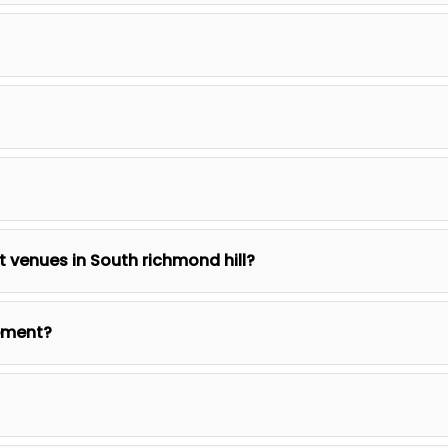
nt venues in South richmond hill?
ement?