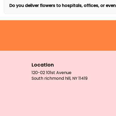
Do you deliver flowers to hospitals, offices, or eve
Location
120-02 101st Avenue
(link
South richmond hill, NY 11419
opens
in
a
new
window)