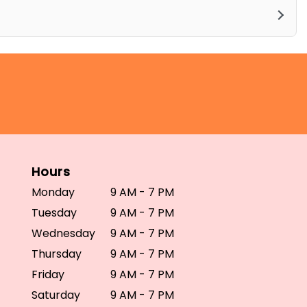
Hours
Monday
9 AM - 7 PM
Tuesday
9 AM - 7 PM
Wednesday
9 AM - 7 PM
Thursday
9 AM - 7 PM
Friday
9 AM - 7 PM
Saturday
9 AM - 7 PM