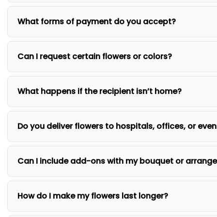
What forms of payment do you accept?
Can I request certain flowers or colors?
What happens if the recipient isn’t home?
Do you deliver flowers to hospitals, offices, or eve
Can I include add-ons with my bouquet or arrang
How do I make my flowers last longer?