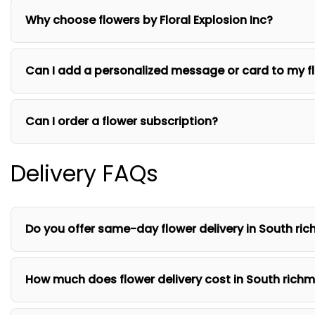
Why choose flowers by Floral Explosion Inc?
Can I add a personalized message or card to my f
Can I order a flower subscription?
Delivery FAQs
Do you offer same-day flower delivery in South ric
How much does flower delivery cost in South richm