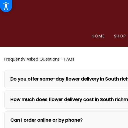
HOME
SHOP
Frequently Asked Questions - FAQs
Do you offer same-day flower delivery in South ric
How much does flower delivery cost in South richm
Can I order online or by phone?