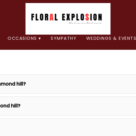
OCCASIONS ▾
SYMPATHY
WEDDINGS & EVENTS
hmond hill?
ond hill?