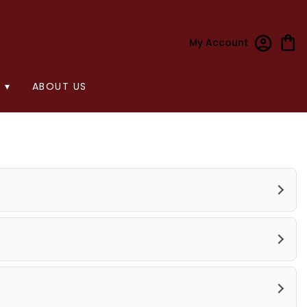
My Account
 ▾
ABOUT US