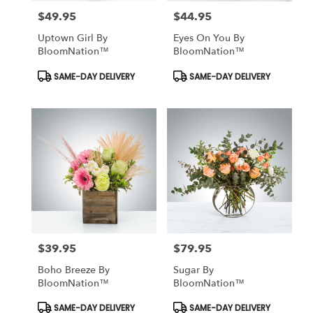
$49.95
$44.95
Price:
Price:
Uptown Girl By
Eyes On You By
BloomNation™
BloomNation™
Product
Product
SAME-DAY DELIVERY
SAME-DAY DELIVERY
Tags:
Tags:
$39.95
$79.95
Price:
Price:
Boho Breeze By
Sugar By
BloomNation™
BloomNation™
Product
Product
SAME-DAY DELIVERY
SAME-DAY DELIVERY