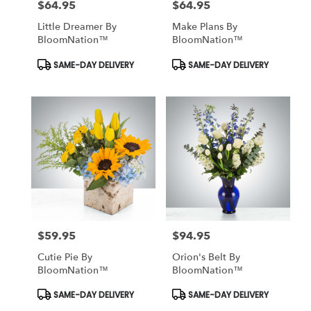
$64.95
$64.95
Price:
Price:
South
richmond
Little Dreamer By
Make Plans By
hill
,
BloomNation™
BloomNation™
NY
Product
Product
SAME-DAY DELIVERY
SAME-DAY DELIVERY
Tags:
Tags:
$59.95
$94.95
Price:
Price:
Cutie Pie By
Orion's Belt By
BloomNation™
BloomNation™
Product
Product
SAME-DAY DELIVERY
SAME-DAY DELIVERY
Tags:
Tags: