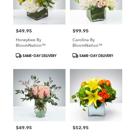
$49.95
$99.95
Price:
Price:
Honeybee By
Carolina By
BloomNation™
BloomNation™
Product
Product
SAME-DAY DELIVERY
SAME-DAY DELIVERY
Tags:
Tags:
$49.95
$52.95
Price:
Price: