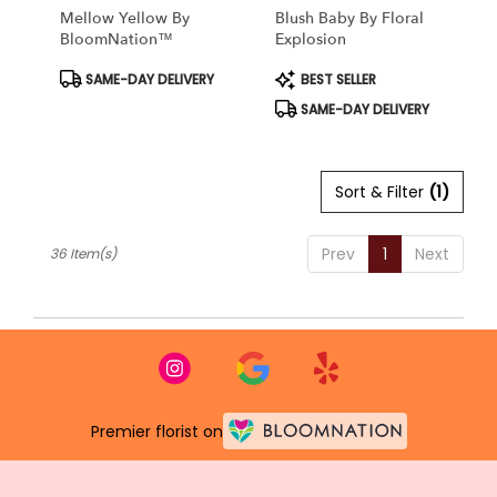
Mellow Yellow By
Blush Baby By Floral
BloomNation™
Explosion
Product
Product
SAME-DAY DELIVERY
BEST SELLER
Tags:
Tags:
SAME-DAY DELIVERY
Sort & Filter
(1)
Prev
1
Next
36 Item(s)
Premier florist on