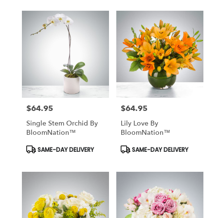
$64.95
$64.95
Price:
Price:
Single Stem Orchid By
Lily Love By
BloomNation™
BloomNation™
Product
Product
SAME-DAY DELIVERY
SAME-DAY DELIVERY
Tags:
Tags: