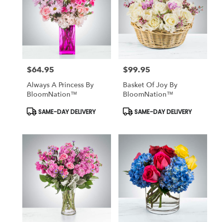
$64.95
$99.95
Price:
Price:
Always A Princess By
Basket Of Joy By
BloomNation™
BloomNation™
Product
Product
SAME-DAY DELIVERY
SAME-DAY DELIVERY
Tags:
Tags: