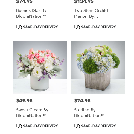
$74.95
$134.95
Price:
Price:
Buenos Dias By
Two Stem Orchid
BloomNation™
Planter By
BloomNation™
Product
Product
SAME-DAY DELIVERY
SAME-DAY DELIVERY
Tags:
Tags:
$49.95
$74.95
Price:
Price:
Sweet Cream By
Sterling By
BloomNation™
BloomNation™
Product
Product
SAME-DAY DELIVERY
SAME-DAY DELIVERY
Tags:
Tags: