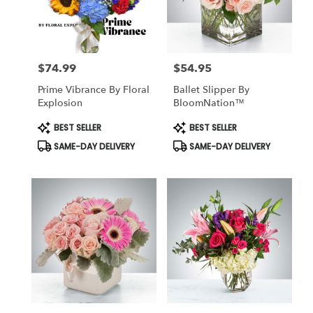
delivery
in
South
richmond
$74.99
$54.95
hill
Price:
Price:
from
Prime Vibrance By Floral
Ballet Slipper By
local
Explosion
BloomNation™
florists
in
Product
Product
BEST SELLER
BEST SELLER
Tags:
Tags:
South
SAME-DAY DELIVERY
SAME-DAY DELIVERY
richmond
hill
.
Same
day
flower
delivery
available
South
richmond
hill,
NY