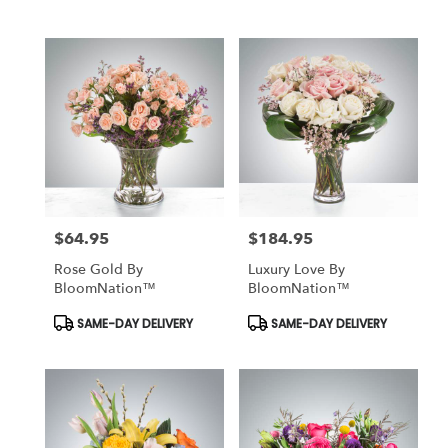
Tags:
Tags:
$64.95
$184.95
Price:
Price:
Rose Gold By
Luxury Love By
BloomNation™
BloomNation™
Product
Product
SAME-DAY DELIVERY
SAME-DAY DELIVERY
Tags:
Tags: