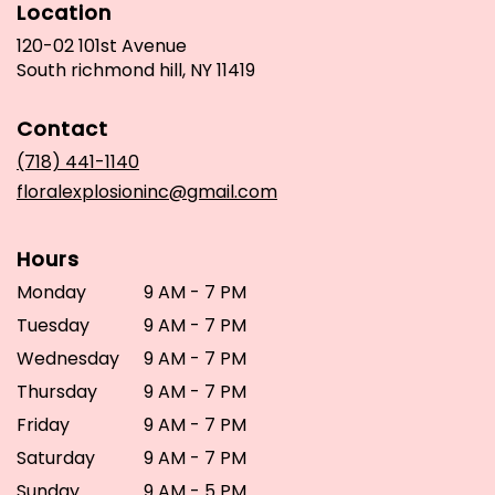
Location
120-02 101st Avenue
(link
South richmond hill, NY 11419
opens
in
Contact
a
new
(718) 441-1140
window)
floralexplosioninc@gmail.com
Hours
Monday
9 AM - 7 PM
Tuesday
9 AM - 7 PM
Wednesday
9 AM - 7 PM
Thursday
9 AM - 7 PM
Friday
9 AM - 7 PM
Saturday
9 AM - 7 PM
Sunday
9 AM - 5 PM