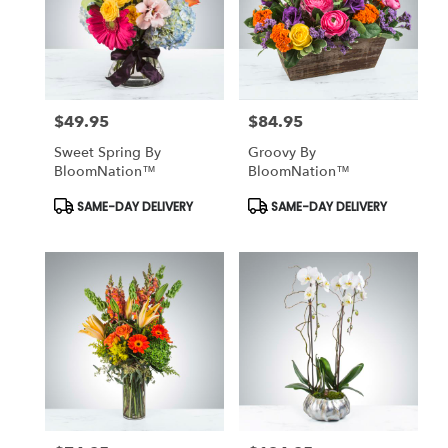
$49.95
$84.95
Price:
Price:
Sweet Spring By
Groovy By
BloomNation™
BloomNation™
Product
Product
SAME-DAY DELIVERY
SAME-DAY DELIVERY
Tags:
Tags: