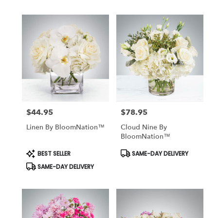
$44.95
$78.95
Price:
Price:
Linen By BloomNation™
Cloud Nine By
BloomNation™
Product
Product
BEST SELLER
SAME-DAY DELIVERY
Tags:
Tags:
SAME-DAY DELIVERY