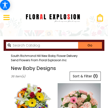
Search
Go
catalog
South Richmond Hill New Baby Flower Delivery
Send Flowers From Floral Explosion Inc
New Baby Designs
Best
Sort & Filter
(1)
36 Item(s)
Florists
in
South
richmond
hill,
NY
Flower