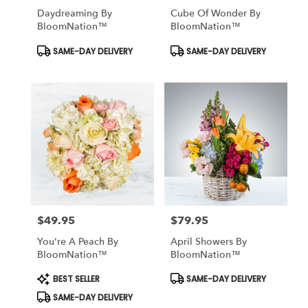
Daydreaming By
Cube Of Wonder By
BloomNation™
BloomNation™
Product
Product
SAME-DAY DELIVERY
SAME-DAY DELIVERY
Tags:
Tags:
$49.95
$79.95
Price:
Price:
You're A Peach By
April Showers By
BloomNation™
BloomNation™
Product
Product
BEST SELLER
SAME-DAY DELIVERY
Tags:
Tags:
SAME-DAY DELIVERY