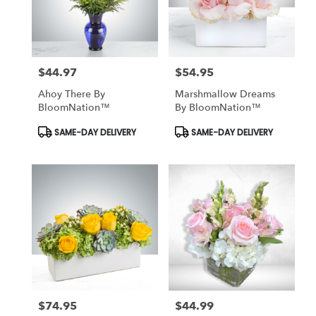
$44.97
$54.95
Price:
Price:
Ahoy There By
Marshmallow Dreams
BloomNation™
By BloomNation™
Product
Product
SAME-DAY DELIVERY
SAME-DAY DELIVERY
Tags:
Tags:
$74.95
$44.99
Price:
Price: