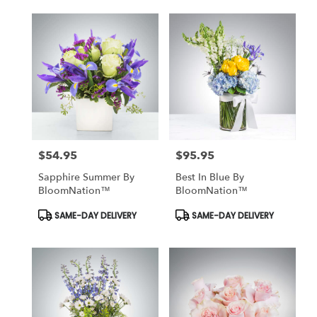
$54.95
$95.95
Price:
Price:
Sapphire Summer By
Best In Blue By
BloomNation™
BloomNation™
Product
Product
SAME-DAY DELIVERY
SAME-DAY DELIVERY
Tags:
Tags: