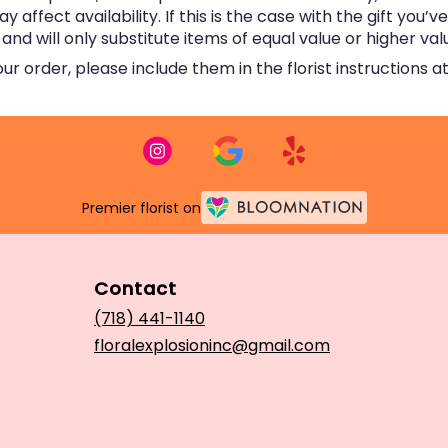
ffect availability. If this is the case with the gift you’v
d will only substitute items of equal value or higher val
 order, please include them in the florist instructions at
Premier florist on
Contact
(718) 441-1140
floralexplosioninc@gmail.com