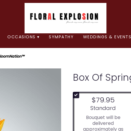
OCCASIONS ▾
SYMPATHY
WEDDINGS & EVENTS
 BloomNation™
Box Of Spri
$79.95
Arrangement size
Standard
Bouquet will be
delivered
approximately as