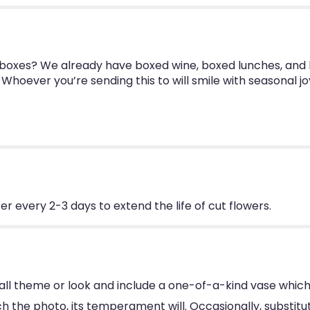
n boxes? We already have boxed wine, boxed lunches, and
Whoever you’re sending this to will smile with seasonal j
 every 2-3 days to extend the life of cut flowers.
ll theme or look and include a one-of-a-kind vase which
 the photo, its temperament will. Occasionally, substitu