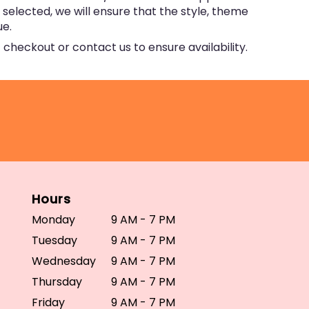
e selected, we will ensure that the style, theme
ue.
 checkout or contact us to ensure availability.
Hours
Monday
9 AM - 7 PM
Tuesday
9 AM - 7 PM
Wednesday
9 AM - 7 PM
Thursday
9 AM - 7 PM
Friday
9 AM - 7 PM