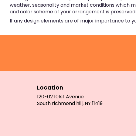
weather, seasonality and market conditions which may a
and color scheme of your arrangement is preserved an
If any design elements are of major importance to your
Location
120-02 101st Avenue
(link
South richmond hill, NY 11419
opens
in
a
new
window)