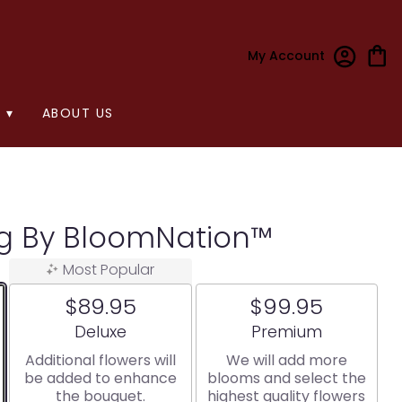
My Account
 ▾
ABOUT US
ng By BloomNation™
Most Popular
$89.95
$99.95
Arrangement size
Arrangement size
Deluxe
Premium
Additional flowers will
We will add more
be added to enhance
blooms and select the
the bouquet.
highest quality flowers