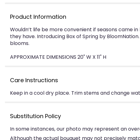
Product Information
Wouldn’t life be more convenient if seasons came i
they have. Introducing Box of Spring by BloomNation. 
blooms.
APPROXIMATE DIMENSIONS 20" W X 11" H
Care Instructions
Keep in a cool dry place. Trim stems and change water
Substitution Policy
In some instances, our photo may represent an overa
Although the actual bouquet may not precisely match