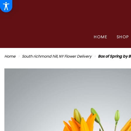
HOME
SHOP
Home
South richmond hill, NY Flower Delivery
Box of Spring by