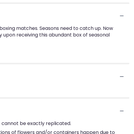
 boxing matches. Seasons need to catch up. Now
oy upon receiving this abundant box of seasonal
 cannot be exactly replicated.
tions of flowers and/or containers happen due to