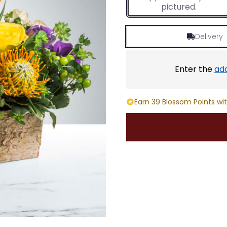
pictured.
Delivery
Enter the
ad
Earn 39 Blossom Points wit