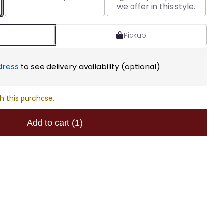
we offer in this style.
Pickup
dress
to see delivery availability (optional)
h this purchase.
Add to cart
(1)