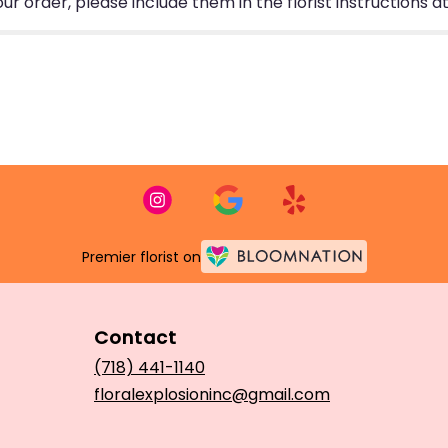
 order, please include them in the florist instructions at
Premier florist on
Contact
(718) 441-1140
floralexplosioninc@gmail.com