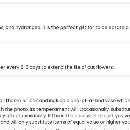
oses, and hydrangea. It is the perfect gift for to celebra
 every 2-3 days to extend the life of cut flowers.
ll theme or look and include a one-of-a-kind vase which
 the photo, its temperament will. Occasionally, substitu
ffect availability. If this is the case with the gift you’v
d will only substitute items of equal value or higher val