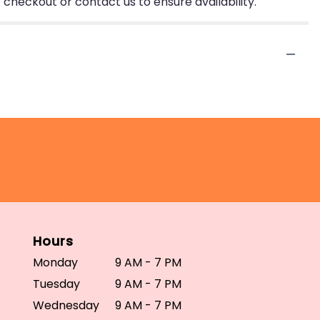
 checkout or contact us to ensure availability.
Hours
Monday
9 AM - 7 PM
Tuesday
9 AM - 7 PM
Wednesday
9 AM - 7 PM