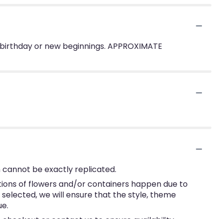
te a birthday or new beginnings. APPROXIMATE
 cannot be exactly replicated.
tions of flowers and/or containers happen due to
e selected, we will ensure that the style, theme
ue.