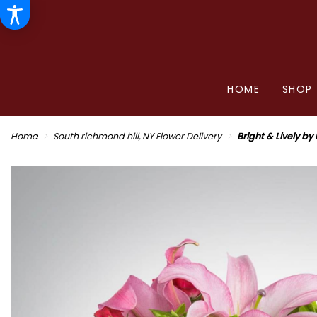
HOME
SHOP
Home
South richmond hill, NY Flower Delivery
Bright & Lively b