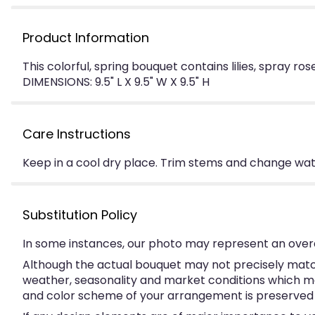
Product Information
This colorful, spring bouquet contains lilies, spray r
DIMENSIONS: 9.5" L X 9.5" W X 9.5" H
Care Instructions
Keep in a cool dry place. Trim stems and change water
Substitution Policy
In some instances, our photo may represent an overa
Although the actual bouquet may not precisely match
weather, seasonality and market conditions which may a
and color scheme of your arrangement is preserved an