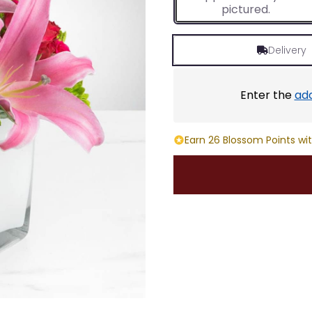
pictured.
Delivery
Enter the
ad
Earn 26 Blossom Points wit