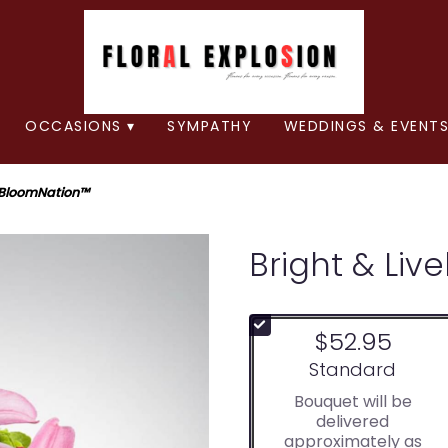
OCCASIONS ▾
SYMPATHY
WEDDINGS & EVENTS
y BloomNation™
Bright & Liv
$52.95
Arrangement size
Standard
Bouquet will be
delivered
approximately as