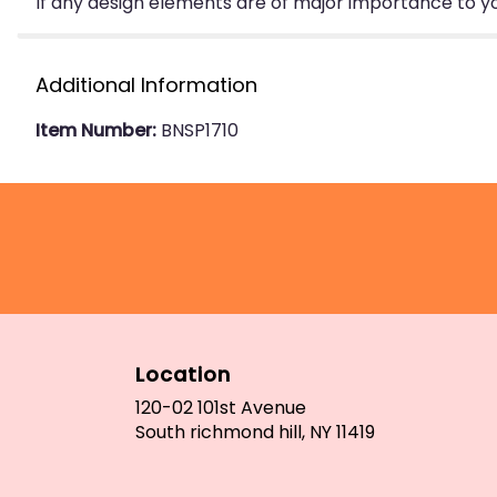
If any design elements are of major importance to your
Additional Information
Item Number:
BNSP1710
Location
120-02 101st Avenue
(link
South richmond hill, NY 11419
opens
in
a