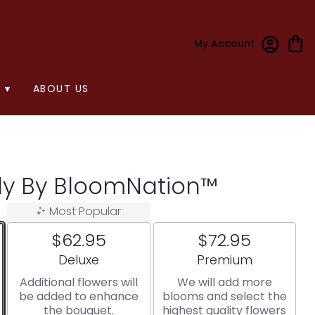
My Account
 ▾
ABOUT US
ely By BloomNation™
Most Popular
$62.95
$72.95
Arrangement size
Arrangement size
Deluxe
Premium
Additional flowers will
We will add more
be added to enhance
blooms and select the
the bouquet.
highest quality flowers