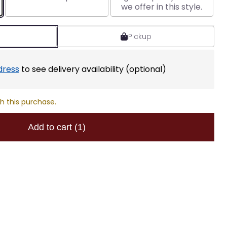
we offer in this style.
Pickup
dress
to see delivery availability (optional)
h this purchase.
Add to cart
(1)