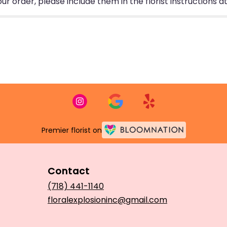
 order, please include them in the florist instructions at
Premier florist on
Contact
(718) 441-1140
floralexplosioninc@gmail.com