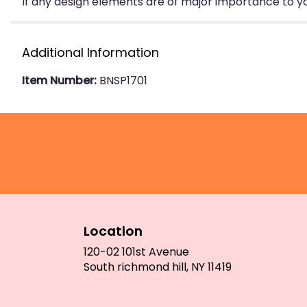
If any design elements are of major importance to your
Additional Information
Item Number:
BNSP1701
Location
120-02 101st Avenue
(link
South richmond hill, NY 11419
opens
in
a