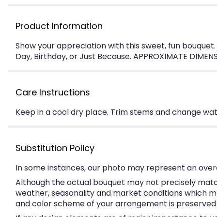
Product Information
Show your appreciation with this sweet, fun bouquet.
Day, Birthday, or Just Because. APPROXIMATE DIMENSI
Care Instructions
Keep in a cool dry place. Trim stems and change water
Substitution Policy
In some instances, our photo may represent an overa
Although the actual bouquet may not precisely match
weather, seasonality and market conditions which may a
and color scheme of your arrangement is preserved an