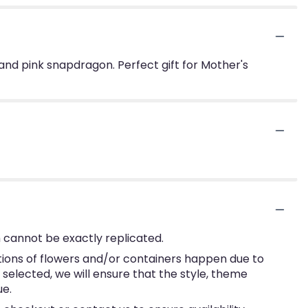
and pink snapdragon. Perfect gift for Mother's
 cannot be exactly replicated.
tions of flowers and/or containers happen due to
e selected, we will ensure that the style, theme
ue.