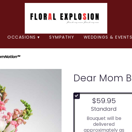
OCCASIONS ▾
SYMPATHY
WEDDINGS & EVENTS
omNation™
Dear Mom B
$59.95
Arrangement size
Standard
Bouquet will be
delivered
approximately as