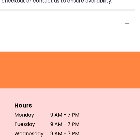
 checkout or contact us to ensure availability.
Hours
Monday
9 AM - 7 PM
Tuesday
9 AM - 7 PM
Wednesday
9 AM - 7 PM