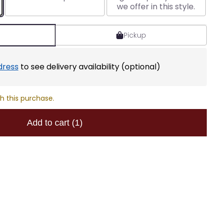
we offer in this style.
Pickup
dress
to see delivery availability (optional)
h this purchase.
Add to cart
(1)