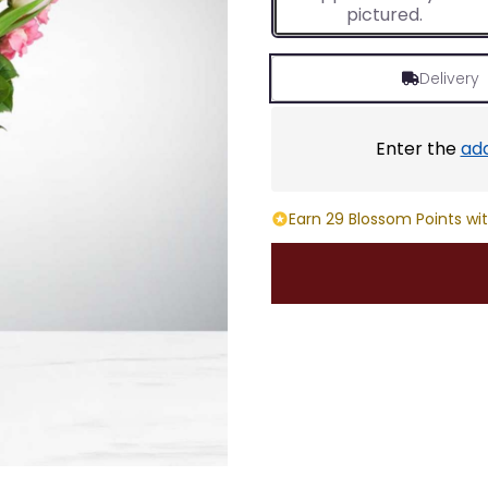
pictured.
Delivery
Enter the
ad
Earn 29 Blossom Points wit