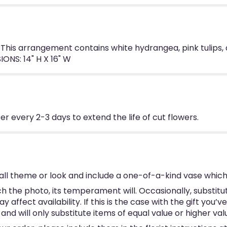
 This arrangement contains white hydrangea, pink tulips, 
ONS: 14" H X 16" W
 every 2-3 days to extend the life of cut flowers.
ll theme or look and include a one-of-a-kind vase which
 the photo, its temperament will. Occasionally, substitu
ffect availability. If this is the case with the gift you’v
d will only substitute items of equal value or higher val