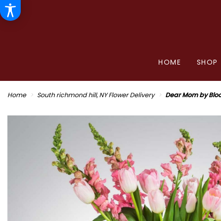
HOME
SHOP
Home
South richmond hill, NY Flower Delivery
Dear Mom by Blo