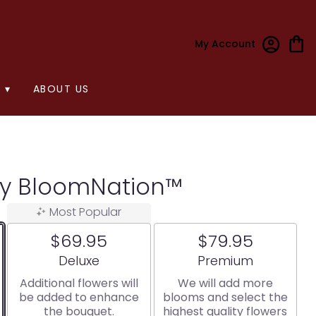
My Account
 ▾
ABOUT US
y BloomNation™
Most Popular
$69.95
$79.95
Arrangement size
Arrangement size
Deluxe
Premium
Additional flowers will
We will add more
be added to enhance
blooms and select the
the bouquet.
highest quality flowers