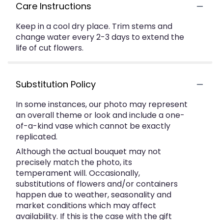
Care Instructions
Keep in a cool dry place. Trim stems and
change water every 2-3 days to extend the
life of cut flowers.
Substitution Policy
In some instances, our photo may represent
an overall theme or look and include a one-
of-a-kind vase which cannot be exactly
replicated.
Although the actual bouquet may not
precisely match the photo, its
temperament will. Occasionally,
substitutions of flowers and/or containers
happen due to weather, seasonality and
market conditions which may affect
availability. If this is the case with the gift