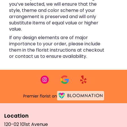
you’ve selected, we will ensure that the
style, theme and color scheme of your
arrangement is preserved and will only
substitute items of equal value or higher
value.
If any design elements are of major
importance to your order, please include
them in the florist instructions at checkout
or contact us to ensure availability.
Premier florist on
Location
120-02 101st Avenue