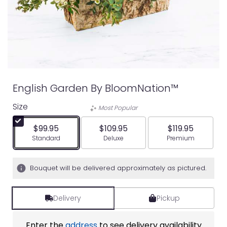
English Garden By BloomNation™
Size
Most Popular
$99.95
$109.95
$119.95
Arrangement size
Arrangement size
Arrangement siz
Standard
Deluxe
Premium
Bouquet will be delivered approximately as pictured.
Delivery
Pickup
Enter the
address
to see delivery availability