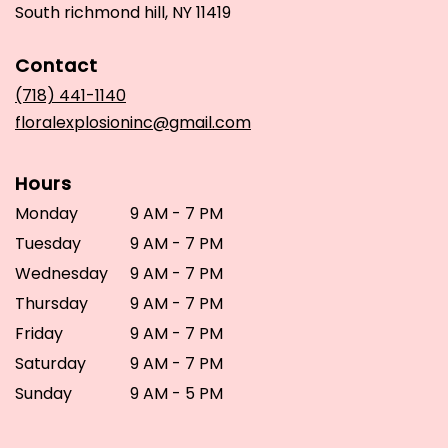
(link
South richmond hill, NY 11419
opens
in
Contact
a
new
(718) 441-1140
window)
floralexplosioninc@gmail.com
Hours
Monday
9 AM - 7 PM
Tuesday
9 AM - 7 PM
Wednesday
9 AM - 7 PM
Thursday
9 AM - 7 PM
Friday
9 AM - 7 PM
Saturday
9 AM - 7 PM
Sunday
9 AM - 5 PM