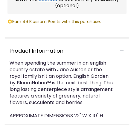
(optional)
Earn 49 Blossom Points with this purchase.
Product Information
When spending the summer in an english
country estate with Jane Austen or the
royal family isn't an option, English Garden
by BloomNation™ is the next best thing. This
long lasting centerpiece style arrangement
features a variety of greenery, natural
flowers, succulents and berries.
APPROXIMATE DIMENSIONS 22" W X 10" H