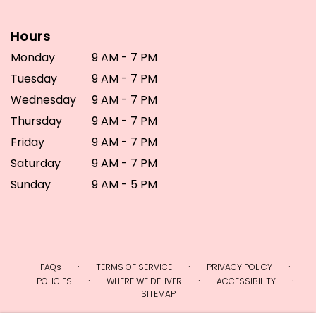
Hours
Monday
9 AM - 7 PM
Tuesday
9 AM - 7 PM
Wednesday
9 AM - 7 PM
Thursday
9 AM - 7 PM
Friday
9 AM - 7 PM
Saturday
9 AM - 7 PM
Sunday
9 AM - 5 PM
·
·
·
FAQs
TERMS OF SERVICE
PRIVACY POLICY
·
·
·
POLICIES
WHERE WE DELIVER
ACCESSIBILITY
SITEMAP