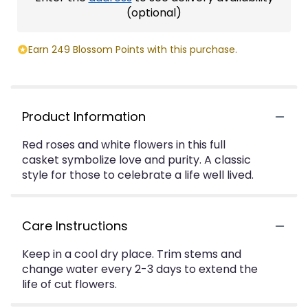
(optional)
Earn 249 Blossom Points with this purchase.
Product Information
Red roses and white flowers in this full
casket symbolize love and purity. A classic
style for those to celebrate a life well lived.
Care Instructions
Keep in a cool dry place. Trim stems and
change water every 2-3 days to extend the
life of cut flowers.