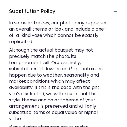
Substitution Policy
In some instances, our photo may represent
an overall theme or look and include a one-
of-a-kind vase which cannot be exactly
replicated.
Although the actual bouquet may not
precisely match the photo, its
temperament will. Occasionally,
substitutions of flowers and/or containers
happen due to weather, seasonality and
market conditions which may affect
availability. If this is the case with the gift
you’ve selected, we will ensure that the
style, theme and color scheme of your
arrangement is preserved and will only
substitute items of equal value or higher
value.