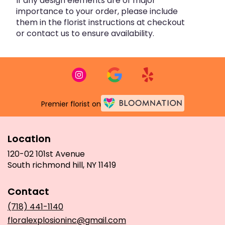
If any design elements are of major
importance to your order, please include
them in the florist instructions at checkout
or contact us to ensure availability.
Premier florist on
Location
120-02 101st Avenue
(link
South richmond hill, NY 11419
opens
in
Contact
a
new
(718) 441-1140
window)
floralexplosioninc@gmail.com