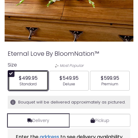
Eternal Love By BloomNation™
Size
Most Popular
$499.95
$549.95
$599.95
Arrangement size
Arrangement size
Arrangement siz
Standard
Deluxe
Premium
Bouquet will be delivered approximately as pictured.
Delivery
Pickup
Enter the
address
to see delivery availability