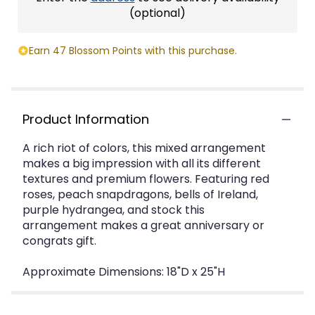
(optional)
Earn 47 Blossom Points with this purchase.
Product Information
A rich riot of colors, this mixed arrangement
makes a big impression with all its different
textures and premium flowers. Featuring red
roses, peach snapdragons, bells of Ireland,
purple hydrangea, and stock this
arrangement makes a great anniversary or
congrats gift.
Approximate Dimensions: 18"D x 25"H