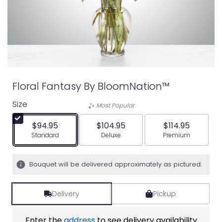
Floral Fantasy By BloomNation™
Size
Most Popular
$94.95
$104.95
$114.95
Arrangement size
Arrangement size
Arrangement siz
Standard
Deluxe
Premium
Bouquet will be delivered approximately as pictured.
Delivery
Pickup
Enter the
address
to see delivery availability