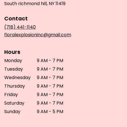
(link
South richmond hill, NY 11419
opens
in
Contact
a
new
(718) 441-1140
window)
floralexplosioninc@gmail.com
Hours
Monday
9 AM - 7 PM
Tuesday
9 AM - 7 PM
Wednesday
9 AM - 7 PM
Thursday
9 AM - 7 PM
Friday
9 AM - 7 PM
Saturday
9 AM - 7 PM
Sunday
9 AM - 5 PM