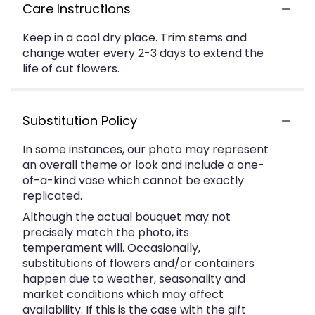
Care Instructions
Keep in a cool dry place. Trim stems and
change water every 2-3 days to extend the
life of cut flowers.
Substitution Policy
In some instances, our photo may represent
an overall theme or look and include a one-
of-a-kind vase which cannot be exactly
replicated.
Although the actual bouquet may not
precisely match the photo, its
temperament will. Occasionally,
substitutions of flowers and/or containers
happen due to weather, seasonality and
market conditions which may affect
availability. If this is the case with the gift