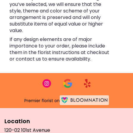
you’ve selected, we will ensure that the
style, theme and color scheme of your
arrangement is preserved and will only
substitute items of equal value or higher
value.
If any design elements are of major
importance to your order, please include
them in the florist instructions at checkout
or contact us to ensure availability.
Premier florist on
Location
120-02 101st Avenue