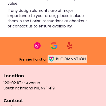
value.
If any design elements are of major
importance to your order, please include
them in the florist instructions at checkout
or contact us to ensure availability.
Premier florist on
Location
120-02 101st Avenue
(link
South richmond hill, NY 11419
opens
in
Contact
a
new