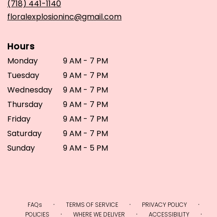
(718) 441-1140
window)
floralexplosioninc@gmail.com
Hours
Monday
9 AM - 7 PM
Tuesday
9 AM - 7 PM
Wednesday
9 AM - 7 PM
Thursday
9 AM - 7 PM
Friday
9 AM - 7 PM
Saturday
9 AM - 7 PM
Sunday
9 AM - 5 PM
·
·
·
FAQs
TERMS OF SERVICE
PRIVACY POLICY
·
·
·
POLICIES
WHERE WE DELIVER
ACCESSIBILITY