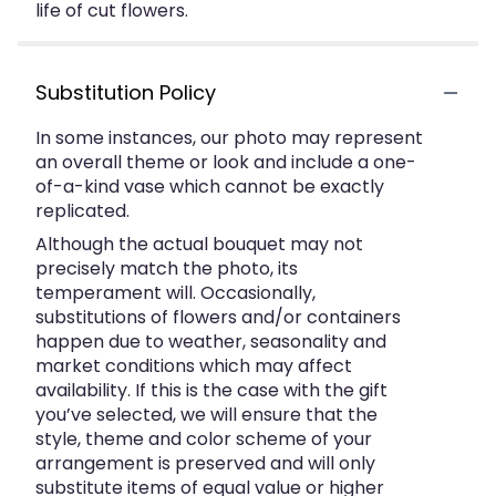
life of cut flowers.
Substitution Policy
In some instances, our photo may represent
an overall theme or look and include a one-
of-a-kind vase which cannot be exactly
replicated.
Although the actual bouquet may not
precisely match the photo, its
temperament will. Occasionally,
substitutions of flowers and/or containers
happen due to weather, seasonality and
market conditions which may affect
availability. If this is the case with the gift
you’ve selected, we will ensure that the
style, theme and color scheme of your
arrangement is preserved and will only
substitute items of equal value or higher