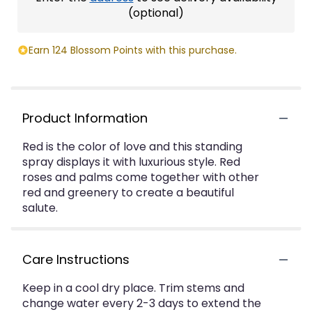
(optional)
Earn 124 Blossom Points with this purchase.
Product Information
Red is the color of love and this standing
spray displays it with luxurious style. Red
roses and palms come together with other
red and greenery to create a beautiful
salute.
Care Instructions
Keep in a cool dry place. Trim stems and
change water every 2-3 days to extend the