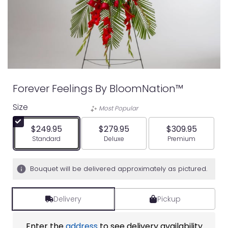
Forever Feelings By BloomNation™
Size
Most Popular
$249.95
$279.95
$309.95
Arrangement size
Arrangement size
Arrangement siz
Standard
Deluxe
Premium
Bouquet will be delivered approximately as pictured.
Delivery
Pickup
Enter the
address
to see delivery availability