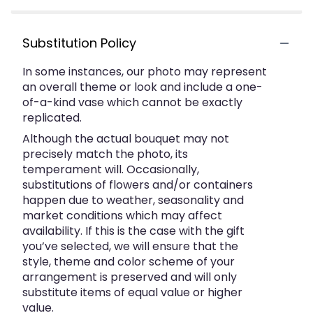
Substitution Policy
In some instances, our photo may represent
an overall theme or look and include a one-
of-a-kind vase which cannot be exactly
replicated.
Although the actual bouquet may not
precisely match the photo, its
temperament will. Occasionally,
substitutions of flowers and/or containers
happen due to weather, seasonality and
market conditions which may affect
availability. If this is the case with the gift
you’ve selected, we will ensure that the
style, theme and color scheme of your
arrangement is preserved and will only
substitute items of equal value or higher
value.