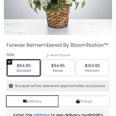
Forever Remembered By BloomNation™
Size
Most Popular
$84.95
$94.95
$104.95
Arrangement size
Arrangement size
Arrangement siz
Standard
Deluxe
Premium
Bouquet will be delivered approximately as pictured.
Delivery
Pickup
Enter the
address
to see delivery availability