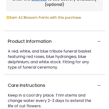
(optional)
Earn 42 Blossom Points with this purchase.
Product Information
A red, white, and blue tribute funeral basket
featuring red roses, blue hydrangea, blue
delphinium, and white stock. Fitting for any
type of funeral ceremony.
Care Instructions
Keep in a cool dry place. Trim stems and
change water every 2-3 days to extend the
life of cut flowers.