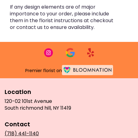
If any design elements are of major
importance to your order, please include
them in the florist instructions at checkout
or contact us to ensure availability.
Premier florist on
Location
120-02 101st Avenue
(link
South richmond hill, NY 11419
opens
in
Contact
a
new
(718) 441-1140
window)