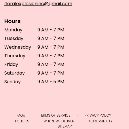
floralexplosioninc@gmail.com
Hours
Monday
9 AM - 7 PM
Tuesday
9 AM - 7 PM
Wednesday
9 AM - 7 PM
Thursday
9 AM - 7 PM
Friday
9 AM - 7 PM
Saturday
9 AM - 7 PM
Sunday
9 AM - 5 PM
·
·
·
FAQs
TERMS OF SERVICE
PRIVACY POLICY
·
·
·
POLICIES
WHERE WE DELIVER
ACCESSIBILITY
SITEMAP