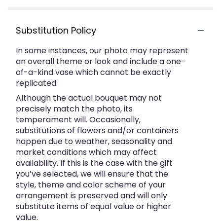
Substitution Policy
In some instances, our photo may represent
an overall theme or look and include a one-
of-a-kind vase which cannot be exactly
replicated.
Although the actual bouquet may not
precisely match the photo, its
temperament will. Occasionally,
substitutions of flowers and/or containers
happen due to weather, seasonality and
market conditions which may affect
availability. If this is the case with the gift
you’ve selected, we will ensure that the
style, theme and color scheme of your
arrangement is preserved and will only
substitute items of equal value or higher
value.