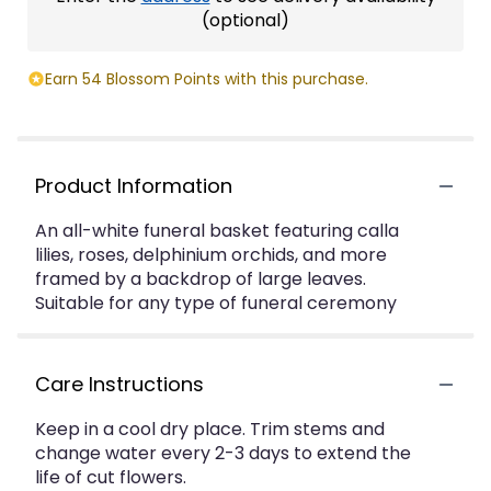
(optional)
Earn 54 Blossom Points with this purchase.
Product Information
An all-white funeral basket featuring calla
lilies, roses, delphinium orchids, and more
framed by a backdrop of large leaves.
Suitable for any type of funeral ceremony
Care Instructions
Keep in a cool dry place. Trim stems and
change water every 2-3 days to extend the
life of cut flowers.