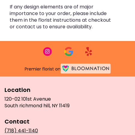
If any design elements are of major
importance to your order, please include
them in the florist instructions at checkout
or contact us to ensure availability.
Premier florist on
Location
120-02 101st Avenue
(link
South richmond hill, NY 11419
opens
in
Contact
a
new
(718) 441-1140
window)