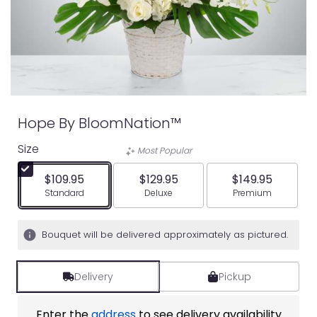
Hope By BloomNation™
Size
Most Popular
$109.95
$129.95
$149.95
Arrangement size
Arrangement size
Arrangement siz
Standard
Deluxe
Premium
Bouquet will be delivered approximately as pictured.
Delivery
Pickup
Enter the
address
to see delivery availability