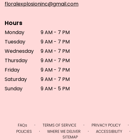
floralexplosioninc@gmail.com
Hours
Monday
9 AM - 7 PM
Tuesday
9 AM - 7 PM
Wednesday
9 AM - 7 PM
Thursday
9 AM - 7 PM
Friday
9 AM - 7 PM
Saturday
9 AM - 7 PM
Sunday
9 AM - 5 PM
·
·
·
FAQs
TERMS OF SERVICE
PRIVACY POLICY
·
·
·
POLICIES
WHERE WE DELIVER
ACCESSIBILITY
SITEMAP