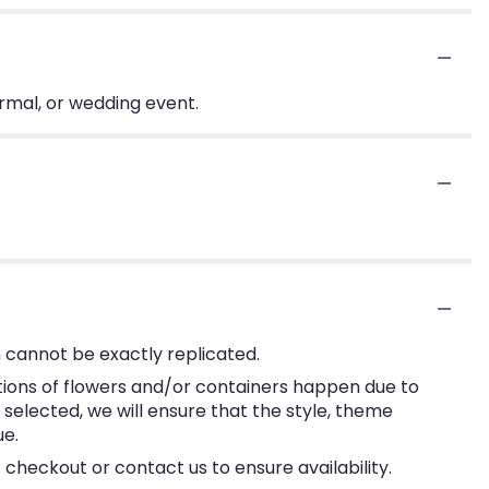
ormal, or wedding event.
 cannot be exactly replicated.
tions of flowers and/or containers happen due to
e selected, we will ensure that the style, theme
ue.
 checkout or contact us to ensure availability.