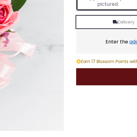
pictured.
Delivery
Enter the
ad
Earn 17 Blossom Points wit