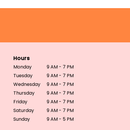
Hours
Monday
9 AM - 7 PM
Tuesday
9 AM - 7 PM
Wednesday
9 AM - 7 PM
Thursday
9 AM - 7 PM
Friday
9 AM - 7 PM
Saturday
9 AM - 7 PM
Sunday
9 AM - 5 PM