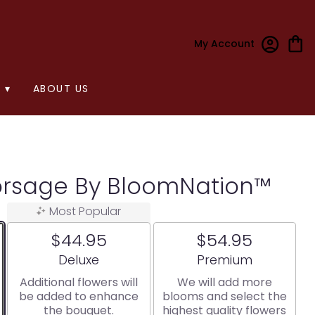
My Account
 ▾
ABOUT US
orsage By BloomNation™
Most Popular
$44.95
$54.95
Arrangement size
Arrangement size
Deluxe
Premium
Additional flowers will
We will add more
be added to enhance
blooms and select the
the bouquet.
highest quality flowers