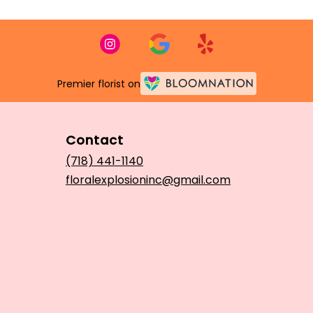
Premier florist on
Contact
(718) 441-1140
floralexplosioninc@gmail.com