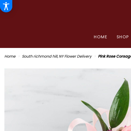
HOME
SHOP
Home
South richmond hill, NY Flower Delivery
Pink Rose Corsag