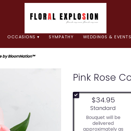
OCCASIONS ▾
SYMPATHY
WEDDINGS & EVENTS
e by BloomNation™
Pink Rose C
$34.95
Arrangement size
Standard
Bouquet will be
delivered
approximately as