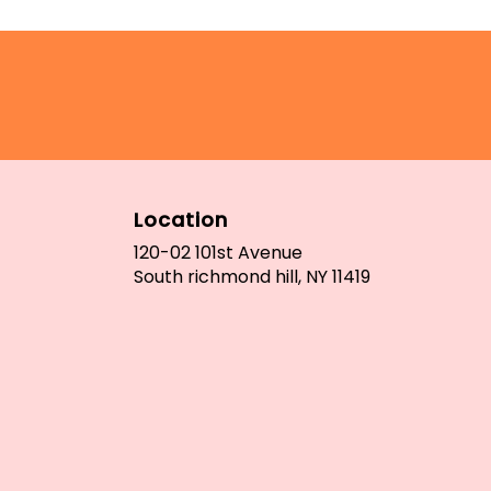
Location
120-02 101st Avenue
(link
South richmond hill, NY 11419
opens
in
a
new
window)