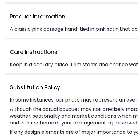
Product Information
A classic pink corsage hand-tied in pink satin that c
Care Instructions
Keep in a cool dry place. Trim stems and change water
Substitution Policy
In some instances, our photo may represent an overa
Although the actual bouquet may not precisely match
weather, seasonality and market conditions which may a
and color scheme of your arrangement is preserved an
If any design elements are of major importance to your