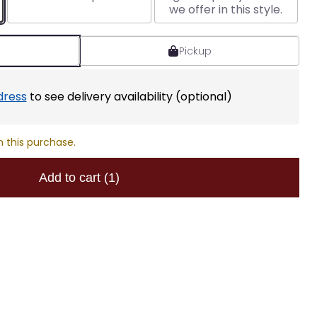
we offer in this style.
Pickup
dress
to see delivery availability (optional)
h this purchase.
Add to cart
(1)