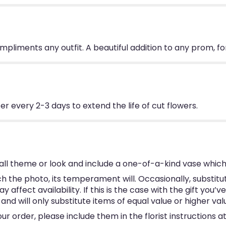
ompliments any outfit. A beautiful addition to any prom, f
 every 2-3 days to extend the life of cut flowers.
ll theme or look and include a one-of-a-kind vase which
 the photo, its temperament will. Occasionally, substitu
ffect availability. If this is the case with the gift you’v
d will only substitute items of equal value or higher val
 order, please include them in the florist instructions at