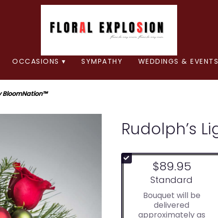
OCCASIONS ▾
SYMPATHY
WEDDINGS & EVENTS
By BloomNation™
Rudolph’s L
$89.95
Arrangement size
Standard
Bouquet will be
delivered
approximately as