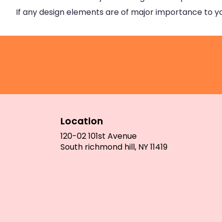
If any design elements are of major importance to your
Location
120-02 101st Avenue
(link
South richmond hill, NY 11419
opens
in
a
new
window)