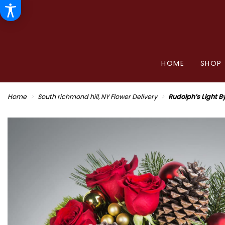
HOME
SHOP
Home
South richmond hill, NY Flower Delivery
Rudolph’s Light 