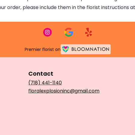
 order, please include them in the florist instructions at
Premier florist on
Contact
(718) 441-1140
floralexplosioninc@gmail.com