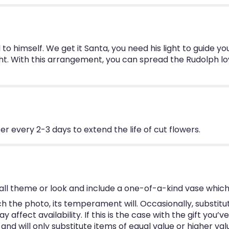
l to himself. We get it Santa, you need his light to guide yo
light. With this arrangement, you can spread the Rudolph lo
 every 2-3 days to extend the life of cut flowers.
ll theme or look and include a one-of-a-kind vase which
 the photo, its temperament will. Occasionally, substitu
ffect availability. If this is the case with the gift you’v
d will only substitute items of equal value or higher val