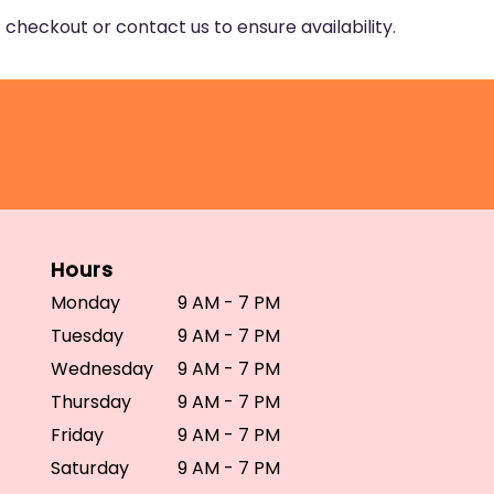
 checkout or contact us to ensure availability.
Hours
Monday
9 AM - 7 PM
Tuesday
9 AM - 7 PM
Wednesday
9 AM - 7 PM
Thursday
9 AM - 7 PM
Friday
9 AM - 7 PM
Saturday
9 AM - 7 PM