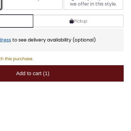
we offer in this style.
Pickup
dress
to see delivery availability (optional)
th this purchase.
Add to cart
(1)