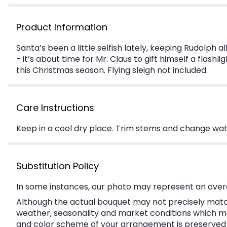
Product Information
Santa’s been a little selfish lately, keeping Rudolph al
- it’s about time for Mr. Claus to gift himself a flash
this Christmas season. Flying sleigh not included.
Care Instructions
Keep in a cool dry place. Trim stems and change water
Substitution Policy
In some instances, our photo may represent an overa
Although the actual bouquet may not precisely match
weather, seasonality and market conditions which may a
and color scheme of your arrangement is preserved an