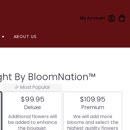
My Account
 ▾
ABOUT US
ight By BloomNation™
Most Popular
$99.95
$109.95
Arrangement size
Arrangement size
Deluxe
Premium
Additional flowers will
We will add more
be added to enhance
blooms and select the
the bouquet.
highest quality flowers