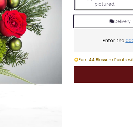
pictured.
Delivery
Enter the
ad
Earn 44 Blossom Points wi