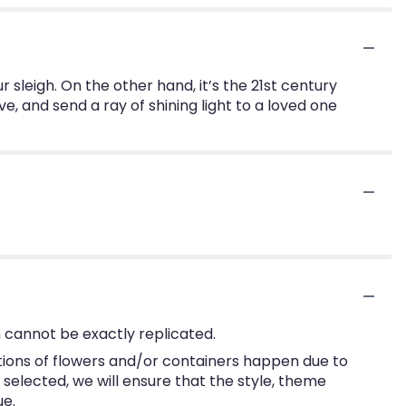
ur sleigh. On the other hand, it’s the 21st century
ve, and send a ray of shining light to a loved one
 cannot be exactly replicated.
tions of flowers and/or containers happen due to
e selected, we will ensure that the style, theme
ue.