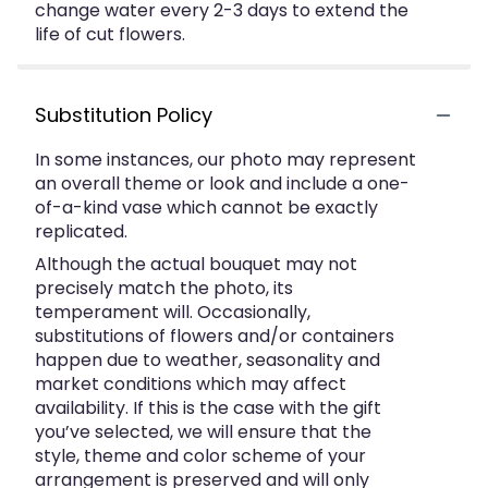
change water every 2-3 days to extend the
life of cut flowers.
Substitution Policy
In some instances, our photo may represent
an overall theme or look and include a one-
of-a-kind vase which cannot be exactly
replicated.
Although the actual bouquet may not
precisely match the photo, its
temperament will. Occasionally,
substitutions of flowers and/or containers
happen due to weather, seasonality and
market conditions which may affect
availability. If this is the case with the gift
you’ve selected, we will ensure that the
style, theme and color scheme of your
arrangement is preserved and will only