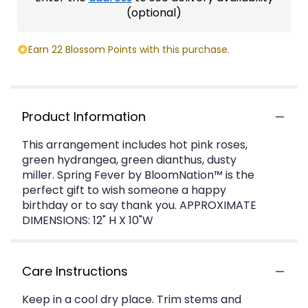
(optional)
Earn 22 Blossom Points with this purchase.
Product Information
This arrangement includes hot pink roses,
green hydrangea, green dianthus, dusty
miller. Spring Fever by BloomNation™ is the
perfect gift to wish someone a happy
birthday or to say thank you. APPROXIMATE
DIMENSIONS: 12" H X 10"W
Care Instructions
Keep in a cool dry place. Trim stems and