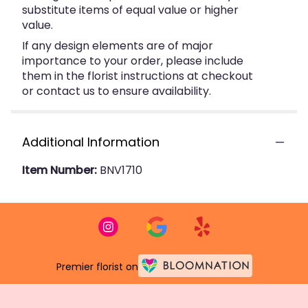
substitute items of equal value or higher
value.
If any design elements are of major
importance to your order, please include
them in the florist instructions at checkout
or contact us to ensure availability.
Additional Information
Item Number:
BNV1710
Premier florist on