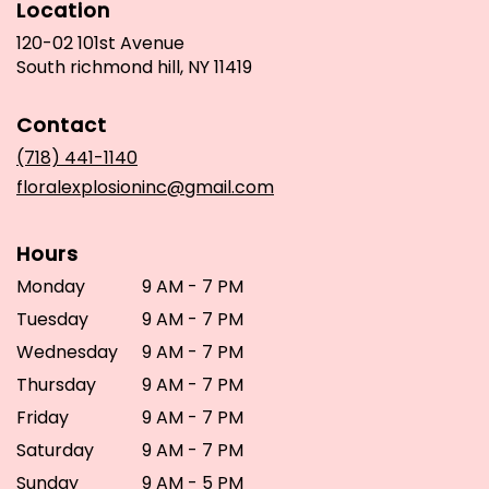
Location
120-02 101st Avenue
(link
South richmond hill, NY 11419
opens
in
Contact
a
new
(718) 441-1140
window)
floralexplosioninc@gmail.com
Hours
Monday
9 AM - 7 PM
Tuesday
9 AM - 7 PM
Wednesday
9 AM - 7 PM
Thursday
9 AM - 7 PM
Friday
9 AM - 7 PM
Saturday
9 AM - 7 PM
Sunday
9 AM - 5 PM