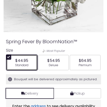
Spring Fever By BloomNation™
Size
Most Popular
$44.95
$54.95
$64.95
Arrangement size
Arrangement size
Arrangement siz
Standard
Deluxe
Premium
Bouquet will be delivered approximately as pictured.
Delivery
Pickup
Enter the
address
to see delivery availability