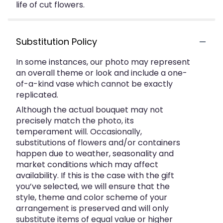
life of cut flowers.
Substitution Policy
In some instances, our photo may represent
an overall theme or look and include a one-
of-a-kind vase which cannot be exactly
replicated.
Although the actual bouquet may not
precisely match the photo, its
temperament will. Occasionally,
substitutions of flowers and/or containers
happen due to weather, seasonality and
market conditions which may affect
availability. If this is the case with the gift
you’ve selected, we will ensure that the
style, theme and color scheme of your
arrangement is preserved and will only
substitute items of equal value or higher