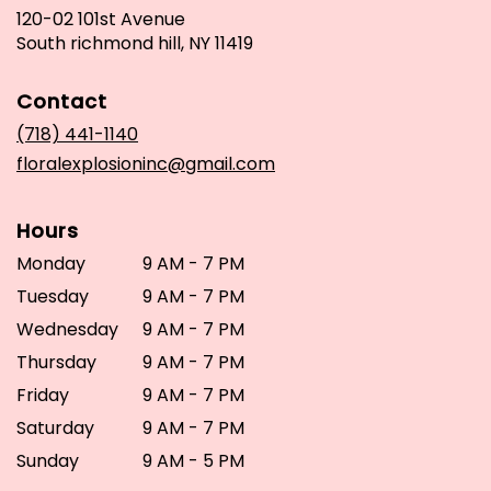
120-02 101st Avenue
(link
South richmond hill, NY 11419
opens
in
Contact
a
new
(718) 441-1140
window)
floralexplosioninc@gmail.com
Hours
Monday
9 AM - 7 PM
Tuesday
9 AM - 7 PM
Wednesday
9 AM - 7 PM
Thursday
9 AM - 7 PM
Friday
9 AM - 7 PM
Saturday
9 AM - 7 PM
Sunday
9 AM - 5 PM