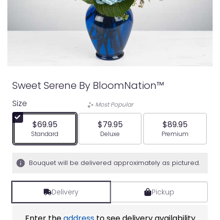
Sweet Serene By BloomNation™
Size
Most Popular
$69.95
$79.95
$89.95
Arrangement size
Arrangement size
Arrangement siz
Standard
Deluxe
Premium
Bouquet will be delivered approximately as pictured.
Delivery
Pickup
Enter the
address
to see delivery availability