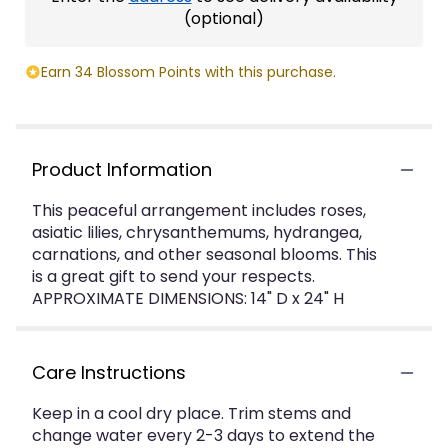
(optional)
Earn 34 Blossom Points with this purchase.
Product Information
This peaceful arrangement includes roses,
asiatic lilies, chrysanthemums, hydrangea,
carnations, and other seasonal blooms. This
is a great gift to send your respects.
APPROXIMATE DIMENSIONS: 14" D x 24" H
Care Instructions
Keep in a cool dry place. Trim stems and
change water every 2-3 days to extend the