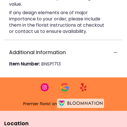
value.
If any design elements are of major
importance to your order, please include
them in the florist instructions at checkout
or contact us to ensure availability.
Additional Information
Item Number:
BNSP1713
Premier florist on
Location