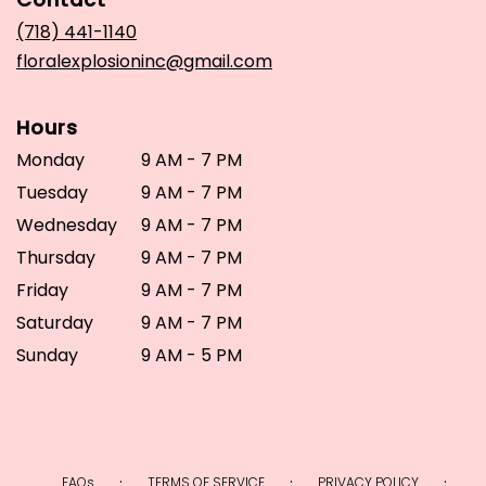
a
new
(718) 441-1140
window)
floralexplosioninc@gmail.com
Hours
Monday
9 AM - 7 PM
Tuesday
9 AM - 7 PM
Wednesday
9 AM - 7 PM
Thursday
9 AM - 7 PM
Friday
9 AM - 7 PM
Saturday
9 AM - 7 PM
Sunday
9 AM - 5 PM
·
·
·
FAQs
TERMS OF SERVICE
PRIVACY POLICY