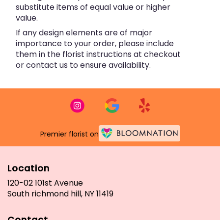
substitute items of equal value or higher
value.
If any design elements are of major
importance to your order, please include
them in the florist instructions at checkout
or contact us to ensure availability.
Premier florist on
Location
120-02 101st Avenue
(link
South richmond hill, NY 11419
opens
in
Contact