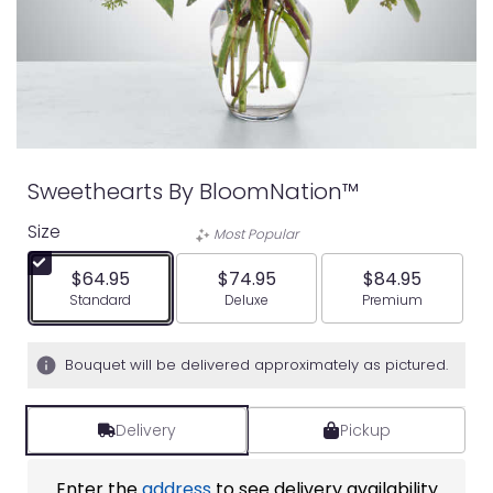
Sweethearts By BloomNation™
Size
Most Popular
$64.95
$74.95
$84.95
Arrangement size
Arrangement size
Arrangement siz
Standard
Deluxe
Premium
Bouquet will be delivered approximately as pictured.
Delivery
Pickup
Enter the
address
to see delivery availability