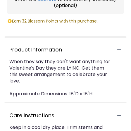
(optional)
Earn 32 Blossom Points with this purchase.
Product Information
When they say they don't want anything for
Valentine's Day they are LYING. Get them
this sweet arrangement to celebrate your
love.
Approximate Dimensions: 18"D x 18"H
Care Instructions
Keep in a cool dry place. Trim stems and