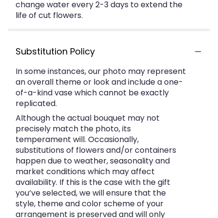
change water every 2-3 days to extend the
life of cut flowers.
Substitution Policy
In some instances, our photo may represent
an overall theme or look and include a one-
of-a-kind vase which cannot be exactly
replicated.
Although the actual bouquet may not
precisely match the photo, its
temperament will. Occasionally,
substitutions of flowers and/or containers
happen due to weather, seasonality and
market conditions which may affect
availability. If this is the case with the gift
you’ve selected, we will ensure that the
style, theme and color scheme of your
arrangement is preserved and will only