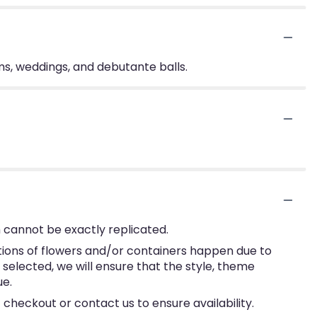
ms, weddings, and debutante balls.
 cannot be exactly replicated.
tions of flowers and/or containers happen due to
e selected, we will ensure that the style, theme
ue.
 checkout or contact us to ensure availability.