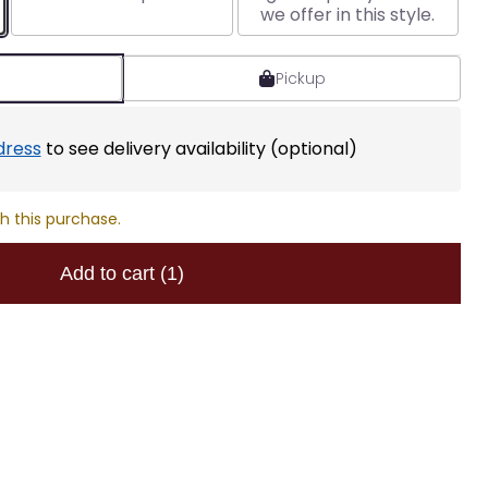
we offer in this style.
Pickup
dress
to see delivery availability (optional)
h this purchase.
Add to cart
(1)