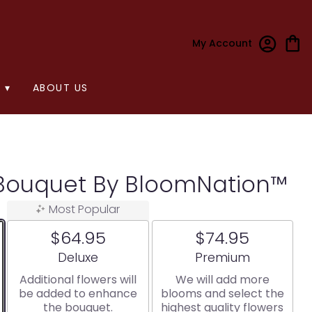
My Account
 ▾
ABOUT US
Bouquet By BloomNation™
Most Popular
$64.95
$74.95
Arrangement size
Arrangement size
Deluxe
Premium
Additional flowers will
We will add more
be added to enhance
blooms and select the
the bouquet.
highest quality flowers