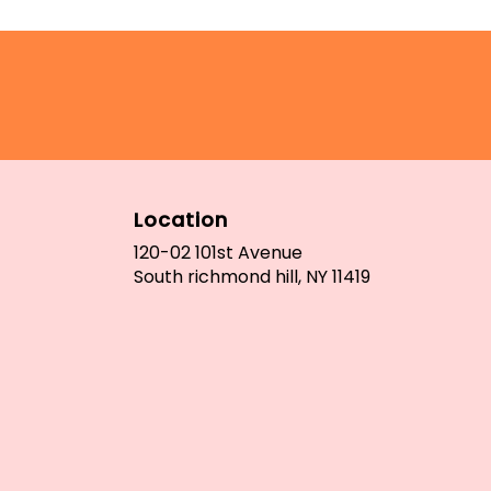
Location
120-02 101st Avenue
(link
South richmond hill, NY 11419
opens
in
a
new
window)