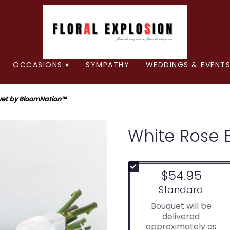
OCCASIONS ▾
SYMPATHY
WEDDINGS & EVENTS
uet by BloomNation™
White Rose 
$54.95
Arrangement size
Standard
Bouquet will be
delivered
approximately as