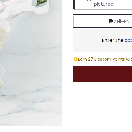
pictured.
Delivery
Enter the
ad
Earn 27 Blossom Points wit