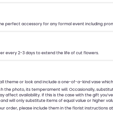
The perfect accessory for any formal event including pro
 every 2-3 days to extend the life of cut flowers.
ll theme or look and include a one-of-a-kind vase which
 the photo, its temperament will. Occasionally, substitu
ffect availability. If this is the case with the gift you’v
d will only substitute items of equal value or higher val
 order, please include them in the florist instructions at