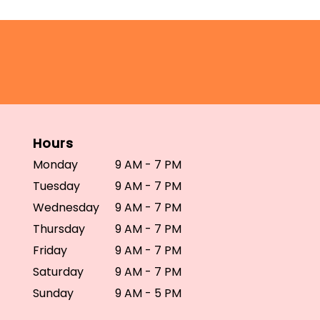
Hours
Monday
9 AM - 7 PM
Tuesday
9 AM - 7 PM
Wednesday
9 AM - 7 PM
Thursday
9 AM - 7 PM
Friday
9 AM - 7 PM
Saturday
9 AM - 7 PM
Sunday
9 AM - 5 PM