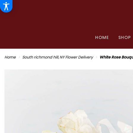
HOME
SHOP
Home
South richmond hill, NY Flower Delivery
White Rose Bouq