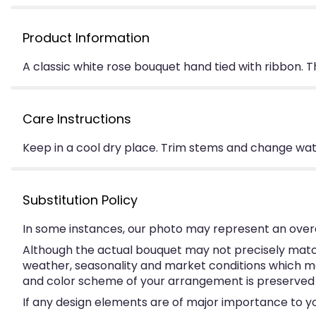
Product Information
A classic white rose bouquet hand tied with ribbon. 
Care Instructions
Keep in a cool dry place. Trim stems and change water
Substitution Policy
In some instances, our photo may represent an overa
Although the actual bouquet may not precisely match
weather, seasonality and market conditions which may a
and color scheme of your arrangement is preserved an
If any design elements are of major importance to your