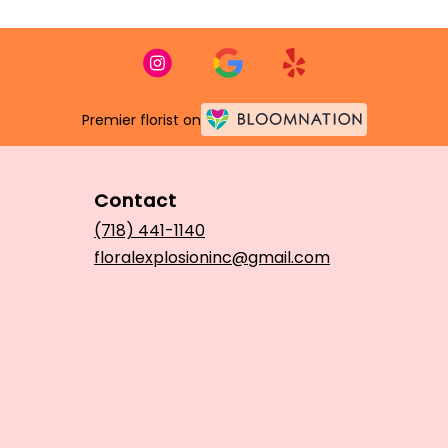
Premier florist on
Contact
(718) 441-1140
floralexplosioninc@gmail.com