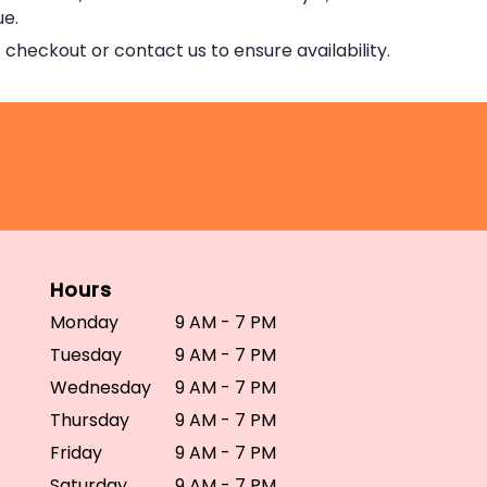
ue.
 checkout or contact us to ensure availability.
Hours
Monday
9 AM - 7 PM
Tuesday
9 AM - 7 PM
Wednesday
9 AM - 7 PM
Thursday
9 AM - 7 PM
Friday
9 AM - 7 PM
Saturday
9 AM - 7 PM