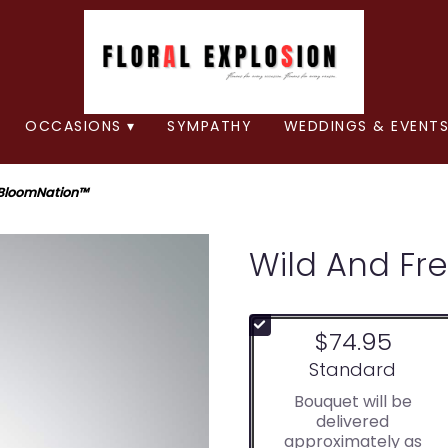
OCCASIONS ▾
SYMPATHY
WEDDINGS & EVENTS
 BloomNation™
Wild And Fr
$74.95
Arrangement size
Standard
Bouquet will be
delivered
approximately as