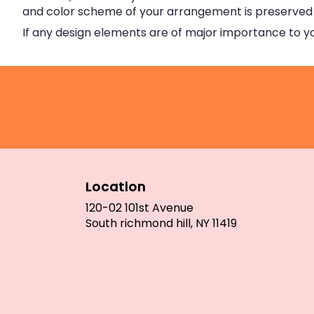
and color scheme of your arrangement is preserved an
If any design elements are of major importance to your
Location
120-02 101st Avenue
(link
South richmond hill, NY 11419
opens
in
a
new
window)