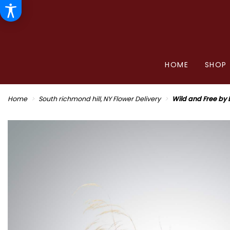
HOME
SHOP
Home
South richmond hill, NY Flower Delivery
Wild and Free by