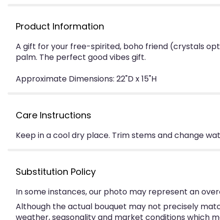
Product Information
A gift for your free-spirited, boho friend (crystals op
palm. The perfect good vibes gift.
Approximate Dimensions: 22"D x 15"H
Care Instructions
Keep in a cool dry place. Trim stems and change water
Substitution Policy
In some instances, our photo may represent an overa
Although the actual bouquet may not precisely match
weather, seasonality and market conditions which may a