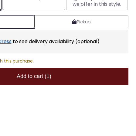
we offer in this style.
Pickup
dress
to see delivery availability (optional)
h this purchase.
Add to cart
(1)