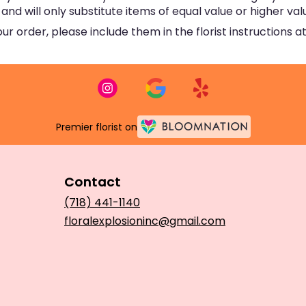
d will only substitute items of equal value or higher val
 order, please include them in the florist instructions at
Premier florist on
Contact
(718) 441-1140
floralexplosioninc@gmail.com