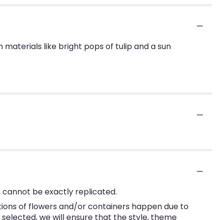
h materials like bright pops of tulip and a sun
 cannot be exactly replicated.
tions of flowers and/or containers happen due to
e selected, we will ensure that the style, theme