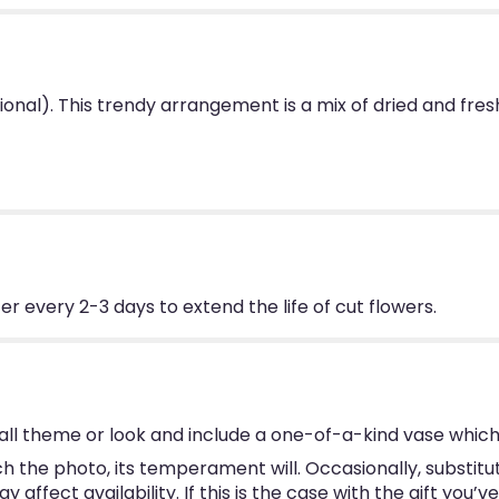
tional). This trendy arrangement is a mix of dried and fres
 every 2-3 days to extend the life of cut flowers.
ll theme or look and include a one-of-a-kind vase which
 the photo, its temperament will. Occasionally, substitu
ffect availability. If this is the case with the gift you’v