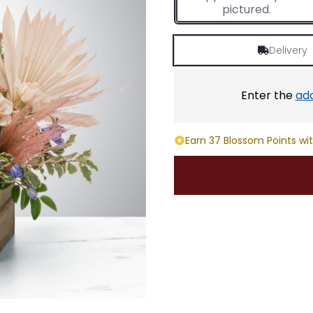
pictured.
Delivery
Enter the
ad
Earn 37 Blossom Points wit