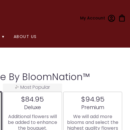
My Account
 ▾
ABOUT US
ee By BloomNation™
Most Popular
$84.95
$94.95
Arrangement size
Arrangement size
Deluxe
Premium
Additional flowers will
We will add more
be added to enhance
blooms and select the
the bouquet.
highest quality flowers