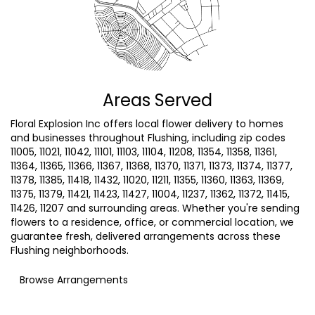
Areas Served
Floral Explosion Inc offers local flower delivery to homes
and businesses throughout Flushing, including zip codes
11005, 11021, 11042, 11101, 11103, 11104, 11208, 11354, 11358, 11361,
11364, 11365, 11366, 11367, 11368, 11370, 11371, 11373, 11374, 11377,
11378, 11385, 11418, 11432, 11020, 11211, 11355, 11360, 11363, 11369,
11375, 11379, 11421, 11423, 11427, 11004, 11237, 11362, 11372, 11415,
11426, 11207 and surrounding areas. Whether you're sending
flowers to a residence, office, or commercial location, we
guarantee fresh, delivered arrangements across these
Flushing neighborhoods.
Browse Arrangements