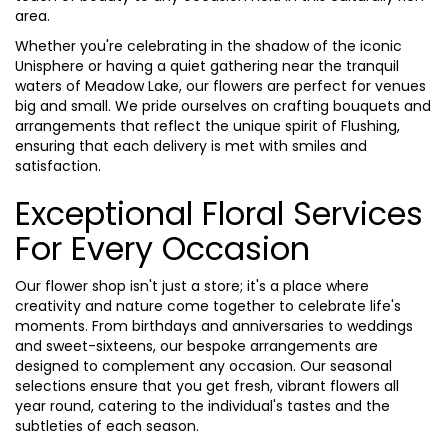
area.
Whether you're celebrating in the shadow of the iconic
Unisphere or having a quiet gathering near the tranquil
waters of Meadow Lake, our flowers are perfect for venues
big and small. We pride ourselves on crafting bouquets and
arrangements that reflect the unique spirit of Flushing,
ensuring that each delivery is met with smiles and
satisfaction.
Exceptional Floral Services
For Every Occasion
Our flower shop isn't just a store; it's a place where
creativity and nature come together to celebrate life's
moments. From birthdays and anniversaries to weddings
and sweet-sixteens, our bespoke arrangements are
designed to complement any occasion. Our seasonal
selections ensure that you get fresh, vibrant flowers all
year round, catering to the individual's tastes and the
subtleties of each season.