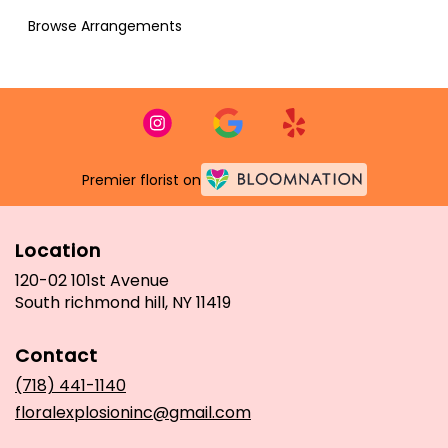
Browse Arrangements
Premier florist on
Location
120-02 101st Avenue
(link
South richmond hill, NY 11419
opens
in
Contact
a
new
(718) 441-1140
window)
floralexplosioninc@gmail.com