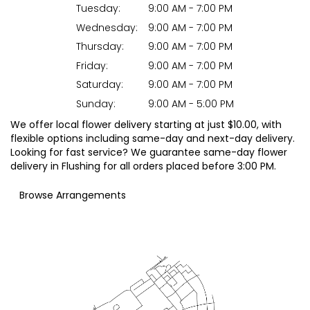
Tuesday:
9:00 AM - 7:00 PM
Wednesday:
9:00 AM - 7:00 PM
Thursday:
9:00 AM - 7:00 PM
Friday:
9:00 AM - 7:00 PM
Saturday:
9:00 AM - 7:00 PM
Sunday:
9:00 AM - 5:00 PM
We offer local flower delivery starting at just $10.00, with
flexible options including same-day and next-day delivery.
Looking for fast service? We guarantee same-day flower
delivery in Flushing for all orders placed before 3:00 PM.
Browse Arrangements