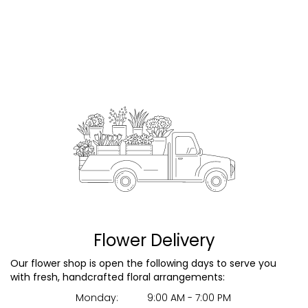
Flower Delivery
Our flower shop is open the following days to serve you
with fresh, handcrafted floral arrangements:
Monday:
9:00 AM - 7:00 PM