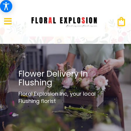
Flower Delivery In
Flushing
Floral Explosion Inc, your local
Flushing florist