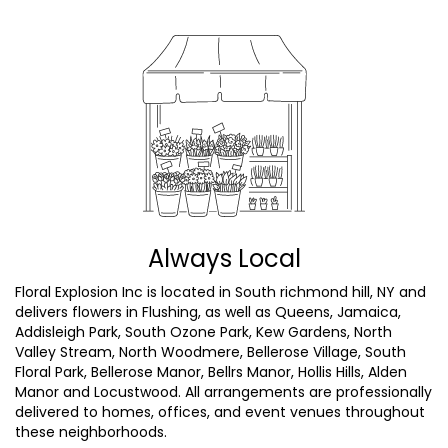
Always Local
Floral Explosion Inc is located in South richmond hill, NY and
delivers flowers in Flushing, as well as
Queens
,
Jamaica
,
Addisleigh Park
,
South Ozone Park
,
Kew Gardens
,
North
Valley Stream
,
North Woodmere
,
Bellerose Village
,
South
Floral Park
,
Bellerose Manor
,
Bellrs Manor
,
Hollis Hills
,
Alden
Manor
and
Locustwood
. All arrangements are professionally
delivered to homes, offices, and event venues throughout
these neighborhoods.