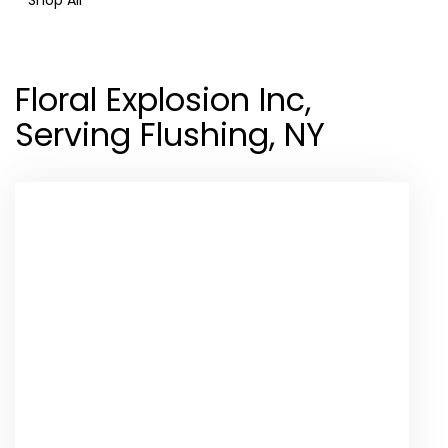
Floral Explosion Inc,
Serving Flushing, NY