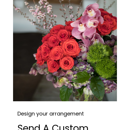
Design your arrangement
Send A Custom