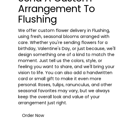
Arrangement To
Flushing
We offer custom flower delivery in Flushing,
using fresh, seasonal blooms arranged with
care. Whether you're sending flowers for a
birthday, Valentine's Day, or just because, we'll
design something one of a kind to match the
moment. Just tell us the colors, style, or
feeling you want to share, and we'll bring your
vision to life. You can also add a handwritten
card or small gift to make it even more
personal. Roses, tulips, ranunculus, and other
seasonal favorites may vary, but we always
keep the overall look and value of your
arrangement just right.
Order Now