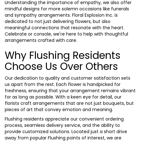
Understanding the importance of empathy, we also offer
mindful designs for more solemn occasions like funerals
and sympathy arrangements. Floral Explosion Inc. is
dedicated to not just delivering flowers, but also
meaningful connections that resonate with the heart.
Celebrate or console, we're here to help with thoughtful
arrangements crafted with care.
Why Flushing Residents
Choose Us Over Others
Our dedication to quality and customer satisfaction sets
us apart from the rest. Each flower is handpicked for
freshness, ensuring that your arrangement remains vibrant
for as long as possible. With a keen eye for detail, our
florists craft arrangements that are not just bouquets, but
pieces of art that convey emotion and meaning.
Flushing residents appreciate our convenient ordering
process, seamless delivery service, and the ability to
provide customized solutions. Located just a short drive
away from popular Flushing points of interest, we are