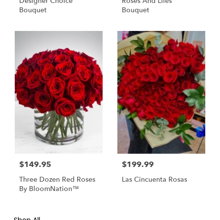
Designer Choice
Roses And Liles
Bouquet
Bouquet
$149.95
$199.99
Three Dozen Red Roses
Las Cincuenta Rosas
By BloomNation™
Shop All