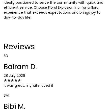
ideally positioned to serve the community with quick and
efficient service. Choose Floral Explosion Inc. for a floral
experience that exceeds expectations and brings joy to
day-to-day life.
Reviews
BD
Balram D.
28 July 2026
It was great, my wife loved it
BM
Bibi M.