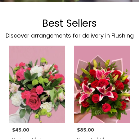
Best Sellers
Discover arrangements for delivery in Flushing
$45.00
$85.00