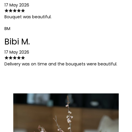
17 May 2026
Bouquet was beautiful.
BM
Bibi M.
17 May 2026
Delivery was on time and the bouquets were beautiful.