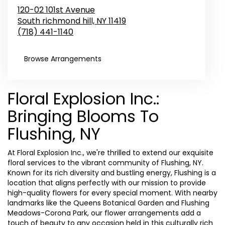
120-02 101st Avenue
South richmond hill,
NY
11419
(718) 441-1140
Browse Arrangements
Floral Explosion Inc.:
Bringing Blooms To
Flushing, NY
At Floral Explosion Inc., we're thrilled to extend our exquisite
floral services to the vibrant community of Flushing, NY.
Known for its rich diversity and bustling energy, Flushing is a
location that aligns perfectly with our mission to provide
high-quality flowers for every special moment. With nearby
landmarks like the Queens Botanical Garden and Flushing
Meadows-Corona Park, our flower arrangements add a
touch of beauty to any occasion held in this culturally rich