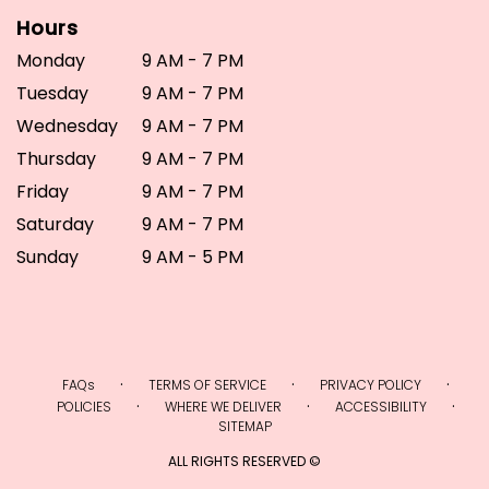
Hours
Monday
9 AM - 7 PM
Tuesday
9 AM - 7 PM
Wednesday
9 AM - 7 PM
Thursday
9 AM - 7 PM
Friday
9 AM - 7 PM
Saturday
9 AM - 7 PM
Sunday
9 AM - 5 PM
·
·
·
FAQs
TERMS OF SERVICE
PRIVACY POLICY
·
·
·
POLICIES
WHERE WE DELIVER
ACCESSIBILITY
SITEMAP
ALL RIGHTS RESERVED ©