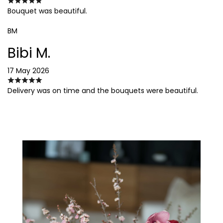
Bouquet was beautiful.
BM
Bibi M.
17 May 2026
Delivery was on time and the bouquets were beautiful.