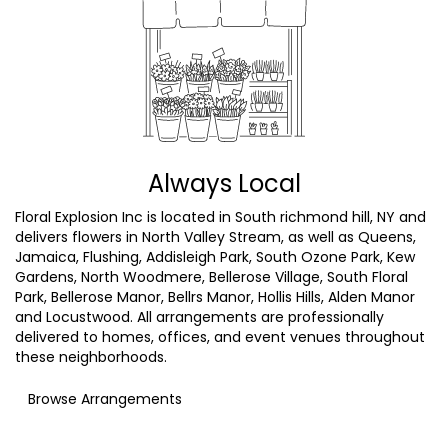
Always Local
Floral Explosion Inc is located in South richmond hill, NY and
delivers flowers in North Valley Stream, as well as
Queens
,
Jamaica
,
Flushing
,
Addisleigh Park
,
South Ozone Park
,
Kew
Gardens
,
North Woodmere
,
Bellerose Village
,
South Floral
Park
,
Bellerose Manor
,
Bellrs Manor
,
Hollis Hills
,
Alden Manor
and
Locustwood
. All arrangements are professionally
delivered to homes, offices, and event venues throughout
these neighborhoods.
Browse Arrangements