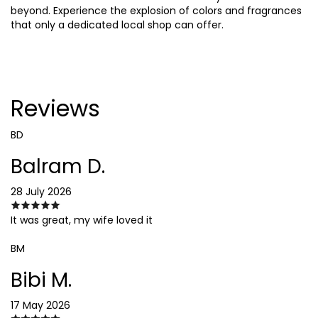
beyond. Experience the explosion of colors and fragrances
that only a dedicated local shop can offer.
Reviews
BD
Balram D.
28 July 2026
It was great, my wife loved it
BM
Bibi M.
17 May 2026