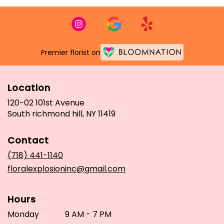
Premier florist on
Location
120-02 101st Avenue
(link
South richmond hill, NY 11419
opens
in
Contact
a
new
(718) 441-1140
window)
floralexplosioninc@gmail.com
Hours
Monday
9 AM - 7 PM