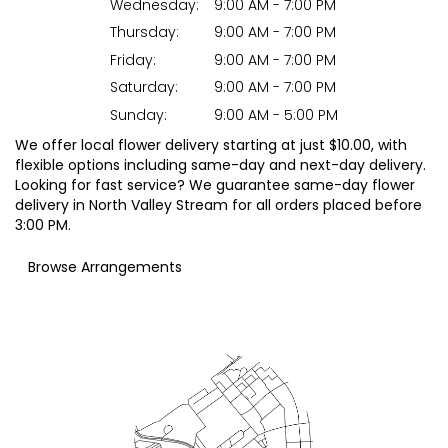
Wednesday:
9:00 AM - 7:00 PM
Thursday:
9:00 AM - 7:00 PM
Friday:
9:00 AM - 7:00 PM
Saturday:
9:00 AM - 7:00 PM
Sunday:
9:00 AM - 5:00 PM
We offer local flower delivery starting at just $10.00, with
flexible options including same-day and next-day delivery.
Looking for fast service? We guarantee same-day flower
delivery in North Valley Stream for all orders placed before
3:00 PM.
Browse Arrangements