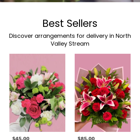
Best Sellers
Discover arrangements for delivery in North
Valley Stream
$45.00
$85.00