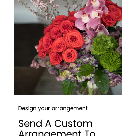
Design your arrangement
Send A Custom
Arrangement To