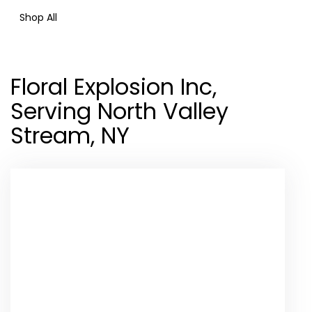
Shop All
Floral Explosion Inc,
Serving North Valley
Stream, NY