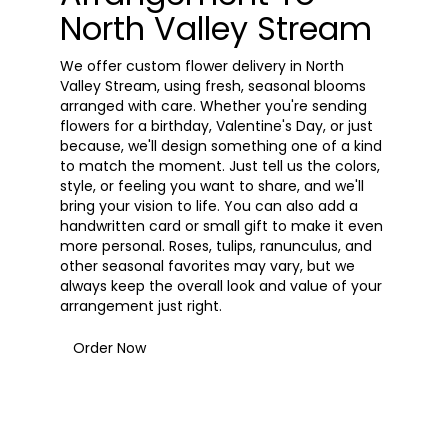
North Valley Stream
We offer custom flower delivery in North
Valley Stream, using fresh, seasonal blooms
arranged with care. Whether you're sending
flowers for a birthday, Valentine's Day, or just
because, we'll design something one of a kind
to match the moment. Just tell us the colors,
style, or feeling you want to share, and we'll
bring your vision to life. You can also add a
handwritten card or small gift to make it even
more personal. Roses, tulips, ranunculus, and
other seasonal favorites may vary, but we
always keep the overall look and value of your
arrangement just right.
Order Now