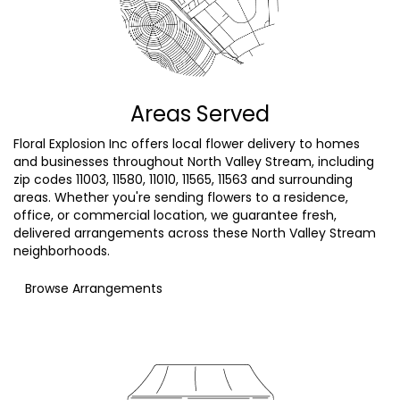
Areas Served
Floral Explosion Inc offers local flower delivery to homes
and businesses throughout North Valley Stream, including
zip codes 11003, 11580, 11010, 11565, 11563 and surrounding
areas. Whether you're sending flowers to a residence,
office, or commercial location, we guarantee fresh,
delivered arrangements across these North Valley Stream
neighborhoods.
Browse Arrangements