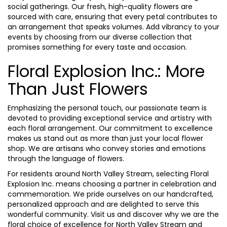
social gatherings. Our fresh, high-quality flowers are
sourced with care, ensuring that every petal contributes to
an arrangement that speaks volumes. Add vibrancy to your
events by choosing from our diverse collection that
promises something for every taste and occasion.
Floral Explosion Inc.: More
Than Just Flowers
Emphasizing the personal touch, our passionate team is
devoted to providing exceptional service and artistry with
each floral arrangement. Our commitment to excellence
makes us stand out as more than just your local flower
shop. We are artisans who convey stories and emotions
through the language of flowers.
For residents around North Valley Stream, selecting Floral
Explosion Inc. means choosing a partner in celebration and
commemoration. We pride ourselves on our handcrafted,
personalized approach and are delighted to serve this
wonderful community. Visit us and discover why we are the
floral choice of excellence for North Valley Stream and