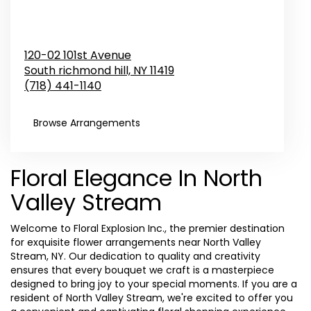
120-02 101st Avenue
South richmond hill,
NY
11419
(718) 441-1140
Browse Arrangements
Floral Elegance In North
Valley Stream
Welcome to Floral Explosion Inc., the premier destination
for exquisite flower arrangements near North Valley
Stream, NY. Our dedication to quality and creativity
ensures that every bouquet we craft is a masterpiece
designed to bring joy to your special moments. If you are a
resident of North Valley Stream, we're excited to offer you