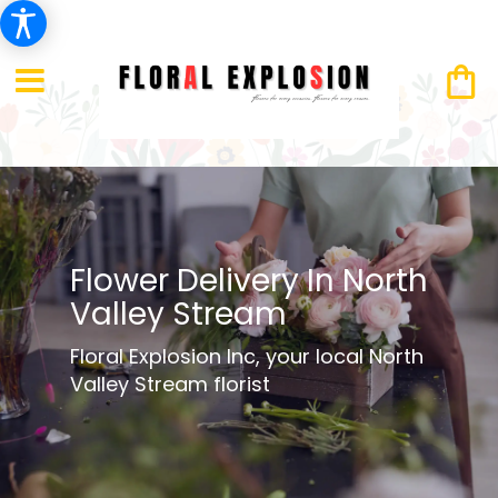
Flower Delivery In North
Valley Stream
Floral Explosion Inc, your local North
Valley Stream florist