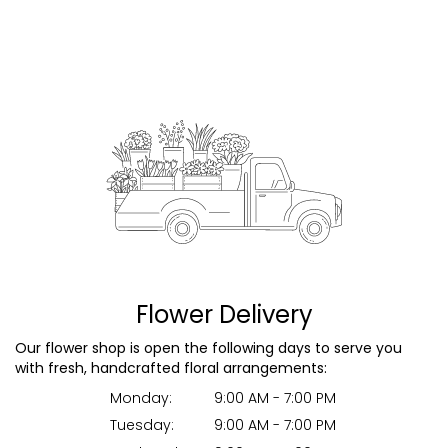
Flower Delivery
Our flower shop is open the following days to serve you
with fresh, handcrafted floral arrangements:
Monday:
9:00 AM - 7:00 PM
Tuesday:
9:00 AM - 7:00 PM