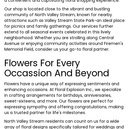
a convenient and captivating floral shopping experience.
Our shop is located close to the vibrant and bustling
community of North Valley Stream, known for nearby
attractions such as Valley Stream State Park-an ideal place
for picnics and family gatherings. Our services further
extend to all seasonal events celebrated in this lively
neighborhood. Whether you are strolling along Central
Avenue or enjoying community activities around Firemen's
Memorial Field, consider us your go-to floral partner.
Flowers For Every
Occassion And Beyond
Flowers have a unique way of expressing sentiments and
enhancing occasions. At Floral Explosion Inc., we specialize
in crafting arrangements for birthdays, anniversaries,
sweet-sixteens, and more. Our flowers are perfect for
expressing sympathy and offering congratulations, making
us a trusted partner for life's milestones.
North Valley Stream residents can count on us for a wide
array of floral designs specifically tailored for weddings and