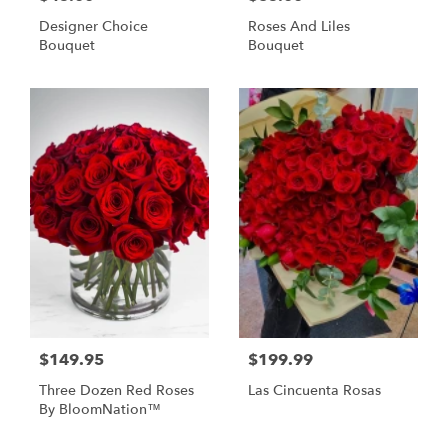
Designer Choice
Roses And Liles
Bouquet
Bouquet
$149.95
$199.99
Three Dozen Red Roses
Las Cincuenta Rosas
By BloomNation™